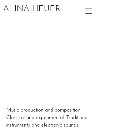
ALINA HEUER
Music production and composition.
Classical and experimental. Traditional
instruments and electronic sounds.